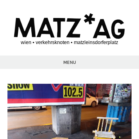
Skip
to
content
wien • verkehrsknoten • matzleinsdorferplatz
matz*ag
MENU