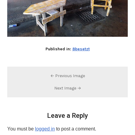
Published in:
8besetzt
← Previous Image
Next Image →
Leave a Reply
You must be
logged in
to post a comment.