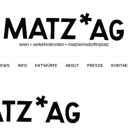
wien • verkehrsknoten • matzleinsdorferplatz
NEWS
INFO
ENTWÜRFE
ABOUT
PRESSE
KONTAK