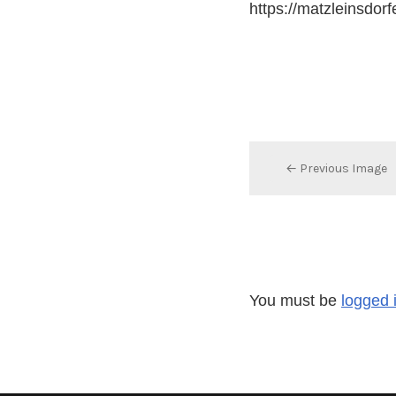
https://matzleinsdor
← Previous Image
You must be
logged 