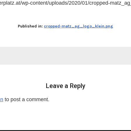
ferplatz.at/wp-content/uploads/2020/01/cropped-matz_ag
Published in:
cropped-matz_ag_logo_klein.png
Leave a Reply
in
to post a comment.