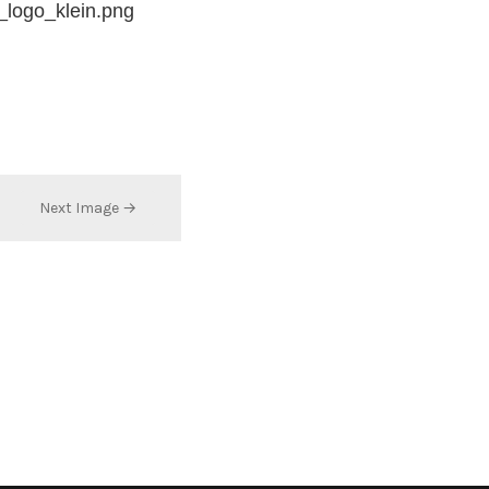
_logo_klein.png
Next Image →